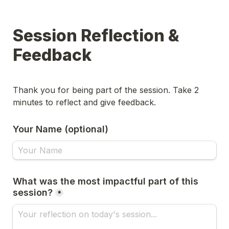
Session Reflection & 
Feedback
Thank you for being part of the session. Take 2 
minutes to reflect and give feedback. 
Your Name (optional)
What was the most impactful part of this 
session?
*