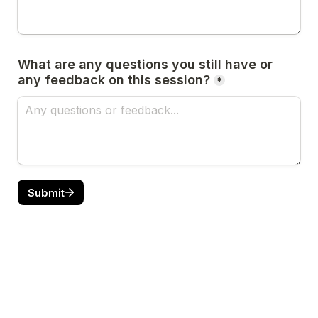
What are any questions you still have or 
any feedback on this session?
*
Submit